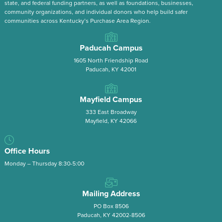
state, and federal funding partners, as well as foundations, businesses,
community organizations, and individual donors who help build safer
communities across Kentucky’s Purchase Area Region.
Paducah Campus
1605 North Friendship Road
Paducah, KY 42001
Mayfield Campus
333 East Broadway
Mayfield, KY 42066
Office Hours
Monday – Thursday 8:30-5:00
Mailing Address
PO Box 8506
Paducah, KY 42002-8506