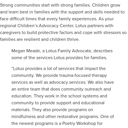
Strong communities start with strong families. Children grow
and learn best in families with the support and skills needed to
face difficult times that every family experiences. As your
regional Children’s Advocacy Center, Lotus partners with
caregivers to build protective factors and cope with stressors so
families are resilient and children thrive.
Megan Meade, a Lotus Family Advocate, describes
some of the services Lotus provides for families.
“Lotus provides a lot of services that impact the
community. We provide trauma-focused therapy
services as well as advocacy services. We also have
an entire team that does community outreach and
education. They work in the school systems and
community to provide support and educational
materials. They also provide programs on
mindfulness and other restorative programs. One of
the newest programs is a Poetry Workshop for