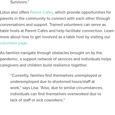
Survivors.”
Lotus also offers
Parent Cafes
, which provide opportunities for
parents in the community to connect with each other through
conversations and support. Trained volunteers can serve as
table hosts at Parent Cafes and help facilitate connection. Learn
more about how to get involved as a table host by visiting our
volunteer page
.
As families navigate through obstacles brought on by the
pandemic, a support network of services and individuals helps
caregivers and children build resilience together.
“Currently, families find themselves unemployed or
underemployed due to shortened hours/staff at
work,” says Lisa. “Also, due to similar circumstances,
individuals can find themselves overworked due to
lack of staff or sick coworkers.”