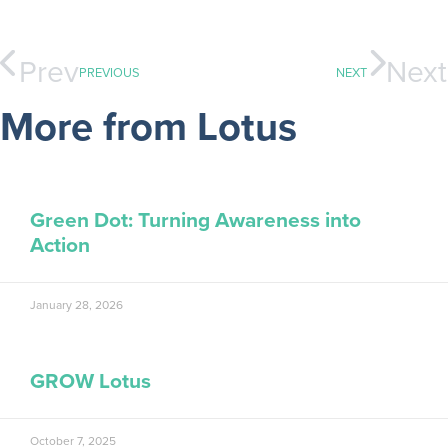
Prev
Next
PREVIOUS
NEXT
More from Lotus
Green Dot: Turning Awareness into
Action
January 28, 2026
GROW Lotus
October 7, 2025