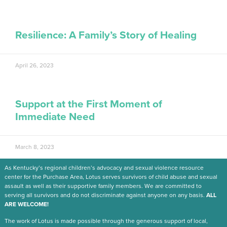
Resilience: A Family’s Story of Healing
April 26, 2023
Support at the First Moment of
Immediate Need
March 8, 2023
As Kentucky’s regional children’s advocacy and sexual violence resource
center for the Purchase Area, Lotus serves survivors of child abuse and sexual
assault as well as their supportive family members. We are committed to
serving all survivors and do not discriminate against anyone on any basis.
ALL
ARE WELCOME!
The work of Lotus is made possible through the generous support of local,