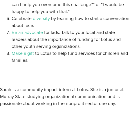
can I help you overcome this challenge?” or “I would be
happy to help you with that.”
Celebrate
diversity
by learning how to start a conversation
about race.
Be an advocate
for kids. Talk to your local and state
leaders about the importance of funding for Lotus and
other youth serving organizations.
Make a gift
to Lotus to help fund services for children and
families.
Sarah is a community impact intern at Lotus. She is a junior at
Murray State studying organizational communication and is
passionate about working in the nonprofit sector one day.