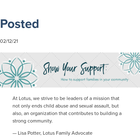
community
Posted
02/12/21
At Lotus, we strive to be leaders of a mission that
not only ends child abuse and sexual assault, but
also, an organization that contributes to building a
strong community.
— Lisa Potter, Lotus Family Advocate