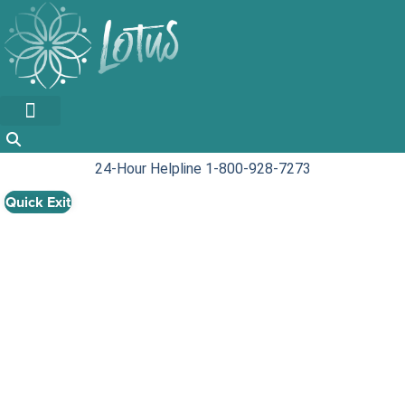
Skip
to
content
24-Hour Helpline 1-800-928-7273
Quick Exit
Show Your Support:
How to support
families in your