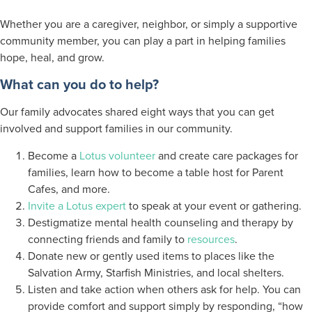
Whether you are a caregiver, neighbor, or simply a supportive
community member, you can play a part in helping families
hope, heal, and grow.
What can you do to help?
Our family advocates shared eight ways that you can get
involved and support families in our community.
Become a
Lotus volunteer
and create care packages for
families, learn how to become a table host for Parent
Cafes, and more.
Invite a Lotus expert
to speak at your event or gathering.
Destigmatize mental health counseling and therapy by
connecting friends and family to
resources
.
Donate new or gently used items to places like the
Salvation Army, Starfish Ministries, and local shelters.
Listen and take action when others ask for help. You can
provide comfort and support simply by responding, “how