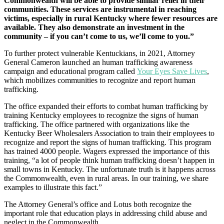
Commonwealth will be able to provide similar relief in their
communities. These services are instrumental in reaching
victims, especially in rural Kentucky where fewer resources are
available. They also demonstrate an investment in the
community – if you can’t come to us, we’ll come to you.”
To further protect vulnerable Kentuckians, in 2021, Attorney
General Cameron launched an human trafficking awareness
campaign and educational program called
Your Eyes Save Lives
,
which mobilizes communities to recognize and report human
trafficking.
The office expanded their efforts to combat human trafficking by
training Kentucky employees to recognize the signs of human
trafficking. The office partnered with organizations like the
Kentucky Beer Wholesalers Association to train their employees to
recognize and report the signs of human trafficking. This program
has trained 4000 people. Wagers expressed the importance of this
training, “a lot of people think human trafficking doesn’t happen in
small towns in Kentucky. The unfortunate truth is it happens across
the Commonwealth, even in rural areas. In our training, we share
examples to illustrate this fact.”
The Attorney General’s office and Lotus both recognize the
important role that education plays in addressing child abuse and
neglect in the Commonwealth.