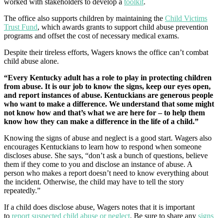
worked with stakeholders to develop a
toolkit
.
The office also supports children by maintaining the
Child Victims
Trust Fund
, which awards grants to support child abuse prevention
programs and offset the cost of necessary medical exams.
Despite their tireless efforts, Wagers knows the office can’t combat
child abuse alone.
“Every Kentucky adult has a role to play in protecting children
from abuse. It is our job to know the signs, keep our eyes open,
and report instances of abuse. Kentuckians are generous people
who want to make a difference. We understand that some might
not know how and that’s what we are here for – to help them
know how they can make a difference in the life of a child.”
Knowing the signs of abuse and neglect is a good start. Wagers also
encourages Kentuckians to learn how to respond when someone
discloses abuse. She says, “don’t ask a bunch of questions, believe
them if they come to you and disclose an instance of abuse. A
person who makes a report doesn’t need to know everything about
the incident. Otherwise, the child may have to tell the story
repeatedly.”
If a child does disclose abuse, Wagers notes that it is important
to
report suspected child abuse or neglect
. Be sure to share any
signs