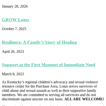
January 28, 2026
GROW Lotus
October 7, 2025
Resilience: A Family’s Story of Healing
April 26, 2023
Support at the First Moment of Immediate Need
March 8, 2023
As Kentucky’s regional children’s advocacy and sexual violence
resource center for the Purchase Area, Lotus serves survivors of
child abuse and sexual assault as well as their supportive family
members. We are committed to serving all survivors and do not
discriminate against anyone on any basis.
ALL ARE WELCOME!