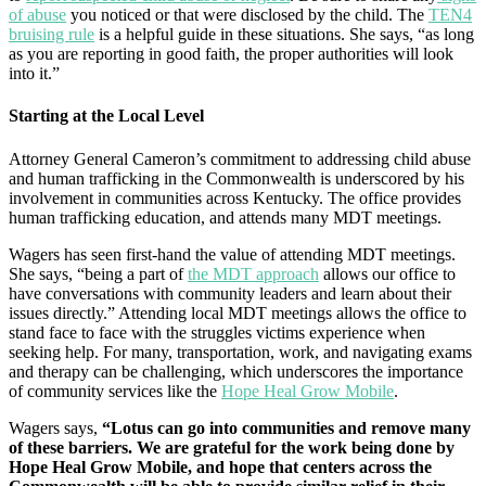
of abuse
you noticed or that were disclosed by the child. The
TEN4
bruising rule
is a helpful guide in these situations. She says, “as long
as you are reporting in good faith, the proper authorities will look
into it.”
Starting at the Local Level
Attorney General Cameron’s commitment to addressing child abuse
and human trafficking in the Commonwealth is underscored by his
involvement in communities across Kentucky. The office provides
human trafficking education, and attends many MDT meetings.
Wagers has seen first-hand the value of attending MDT meetings.
She says, “being a part of
the MDT approach
allows our office to
have conversations with community leaders and learn about their
issues directly.” Attending local MDT meetings allows the office to
stand face to face with the struggles victims experience when
seeking help. For many, transportation, work, and navigating exams
and therapy can be challenging, which underscores the importance
of community services like the
Hope Heal Grow Mobile
.
Wagers says,
“Lotus can go into communities and remove many
of these barriers. We are grateful for the work being done by
Hope Heal Grow Mobile, and hope that centers across the