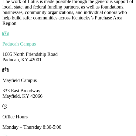
The work of Lotus is made possible through the generous support of
local, state, and federal funding partners, as well as foundations,
businesses, community organizations, and individual donors who
help build safer communities across Kentucky’s Purchase Area
Region.
Paducah Campus
1605 North Friendship Road
Paducah, KY 42001
Mayfield Campus
333 East Broadway
Mayfield, KY 42066
Office Hours
Monday – Thursday 8:30-5:00