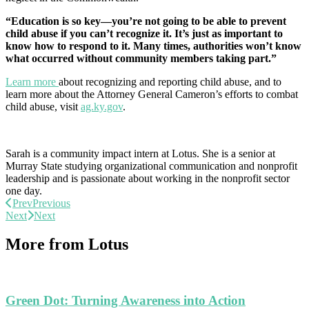
“Education is so key—you’re not going to be able to prevent
child abuse if you can’t recognize it. It’s just as important to
know how to respond to it. Many times, authorities won’t know
what occurred without community members taking part.”
Learn more
about recognizing and reporting child abuse, and to
learn more about the Attorney General Cameron’s efforts to combat
child abuse, visit
ag.ky.gov
.
Sarah is a community impact intern at Lotus. She is a senior at
Murray State studying organizational communication and nonprofit
leadership and is passionate about working in the nonprofit sector
one day.
Prev
Previous
Next
Next
More from Lotus
Green Dot: Turning Awareness into Action