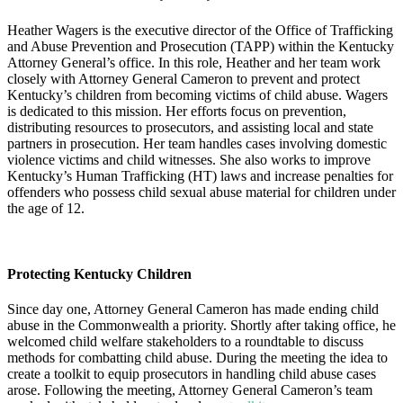
Heather Wagers is the executive director of the Office of Trafficking
and Abuse Prevention and Prosecution (TAPP) within the Kentucky
Attorney General’s office. In this role, Heather and her team work
closely with Attorney General Cameron to prevent and protect
Kentucky’s children from becoming victims of child abuse. Wagers
is dedicated to this mission. Her efforts focus on prevention,
distributing resources to prosecutors, and assisting local and state
partners in prosecution. Her team handles cases involving domestic
violence victims and child witnesses. She also works to improve
Kentucky’s Human Trafficking (HT) laws and increase penalties for
offenders who possess child sexual abuse material for children under
the age of 12.
Protecting Kentucky Children
Since day one, Attorney General Cameron has made ending child
abuse in the Commonwealth a priority. Shortly after taking office, he
welcomed child welfare stakeholders to a roundtable to discuss
methods for combatting child abuse. During the meeting the idea to
create a toolkit to equip prosecutors in handling child abuse cases
arose. Following the meeting, Attorney General Cameron’s team