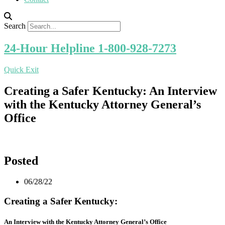
Search
24-Hour Helpline 1-800-928-7273
Quick Exit
Creating a Safer Kentucky: An Interview
with the Kentucky Attorney General’s
Office
Posted
06/28/22
Creating a Safer Kentucky:
An Interview with the Kentucky Attorney General’s Office