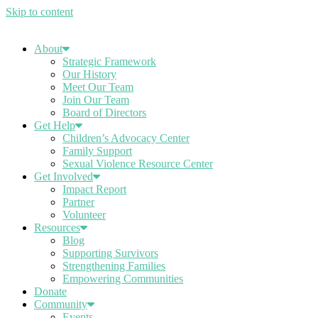
Skip to content
About
Strategic Framework
Our History
Meet Our Team
Join Our Team
Board of Directors
Get Help
Children’s Advocacy Center
Family Support
Sexual Violence Resource Center
Get Involved
Impact Report
Partner
Volunteer
Resources
Blog
Supporting Survivors
Strengthening Families
Empowering Communities
Donate
Community
Events