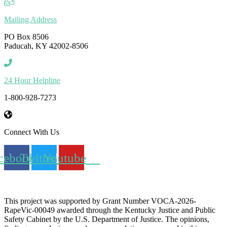
Mailing Address
PO Box 8506
Paducah, KY 42002-8506
24 Hour Helpline
1-800-928-7273
Connect With Us
cebook
Twitter
Youtube
This project was supported by Grant Number
VOCA-2026-
RapeVic-00049
awarded through the Kentucky Justice and Public
Safety Cabinet by the U.S. Department of Justice. The opinions,