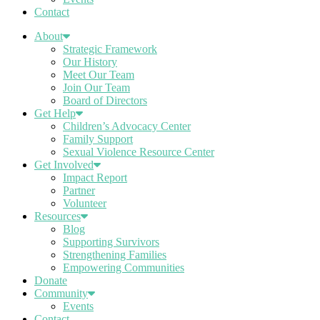
Contact
About
Strategic Framework
Our History
Meet Our Team
Join Our Team
Board of Directors
Get Help
Children’s Advocacy Center
Family Support
Sexual Violence Resource Center
Get Involved
Impact Report
Partner
Volunteer
Resources
Blog
Supporting Survivors
Strengthening Families
Empowering Communities
Donate
Community
Events
Contact