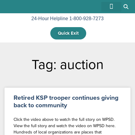
24-Hour Helpline 1-800-928-7273
GET INVOLVED
Quick Exit
Tag: auction
Retired KSP trooper continues giving
back to community
Click the video above to watch the full story on WPSD.
View the full story and watch the video on WPSD here.
Hundreds of local organizations are places that