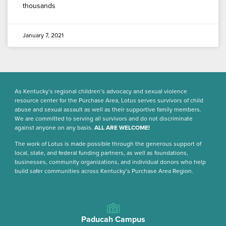
thousands
January 7, 2021
As Kentucky’s regional children’s advocacy and sexual violence
resource center for the Purchase Area, Lotus serves survivors of child
abuse and sexual assault as well as their supportive family members.
We are committed to serving all survivors and do not discriminate
against anyone on any basis.
ALL ARE WELCOME!
The work of Lotus is made possible through the generous support of
local, state, and federal funding partners, as well as foundations,
businesses, community organizations, and individual donors who help
build safer communities across Kentucky’s Purchase Area Region.
Paducah Campus