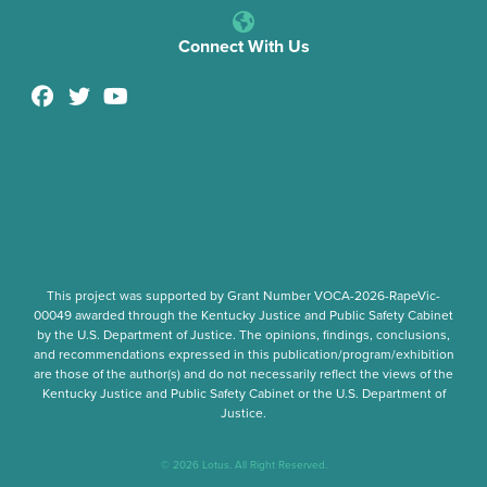
Connect With Us
This project was supported by Grant Number
VOCA-2026-RapeVic-
00049
awarded through the Kentucky Justice and Public Safety Cabinet
by the U.S. Department of Justice. The opinions, findings, conclusions,
and recommendations expressed in this publication/program/exhibition
are those of the author(s) and do not necessarily reflect the views of the
Kentucky Justice and Public Safety Cabinet or the U.S. Department of
Justice.
© 2026 Lotus. All Right Reserved.