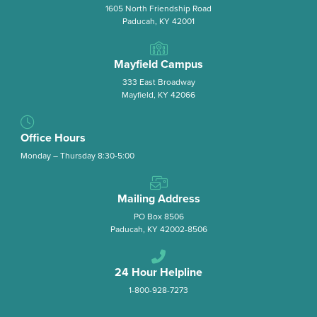
1605 North Friendship Road
Paducah, KY 42001
Mayfield Campus
333 East Broadway
Mayfield, KY 42066
Office Hours
Monday – Thursday 8:30-5:00
Mailing Address
PO Box 8506
Paducah, KY 42002-8506
24 Hour Helpline
1-800-928-7273