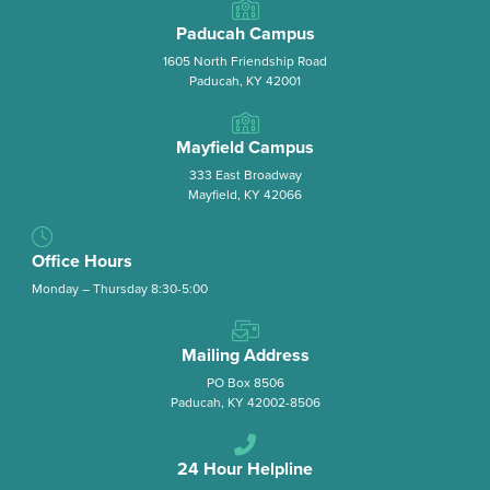
Paducah Campus
1605 North Friendship Road
Paducah, KY 42001
Mayfield Campus
333 East Broadway
Mayfield, KY 42066
Office Hours
Monday – Thursday 8:30-5:00
Mailing Address
PO Box 8506
Paducah, KY 42002-8506
24 Hour Helpline