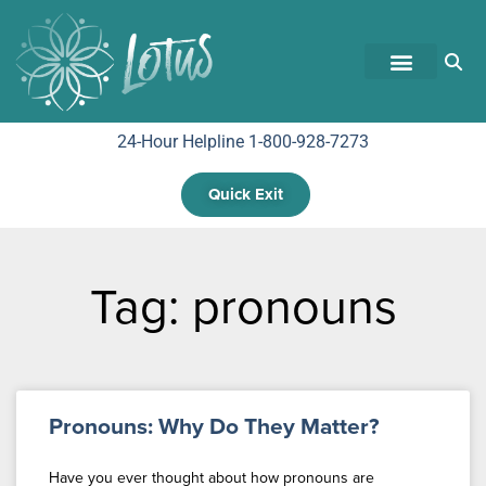
24-Hour Helpline 1-800-928-7273
Quick Exit
Tag: pronouns
Pronouns: Why Do They Matter?
Have you ever thought about how pronouns are