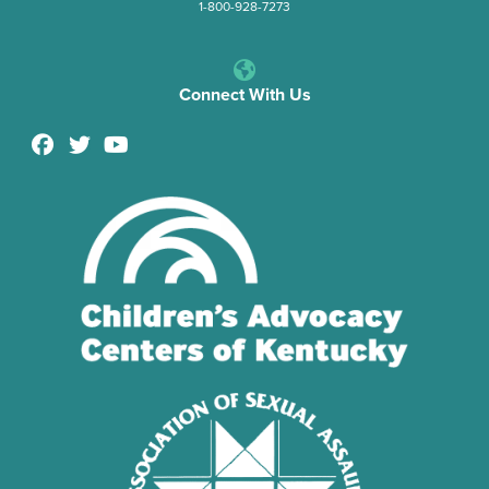
1-800-928-7273
Connect With Us