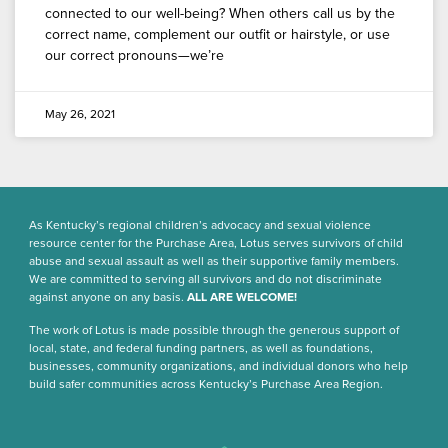
connected to our well-being? When others call us by the
correct name, complement our outfit or hairstyle, or use
our correct pronouns—we’re
May 26, 2021
As Kentucky’s regional children’s advocacy and sexual violence
resource center for the Purchase Area, Lotus serves survivors of child
abuse and sexual assault as well as their supportive family members.
We are committed to serving all survivors and do not discriminate
against anyone on any basis.
ALL ARE WELCOME!
The work of Lotus is made possible through the generous support of
local, state, and federal funding partners, as well as foundations,
businesses, community organizations, and individual donors who help
build safer communities across Kentucky’s Purchase Area Region.