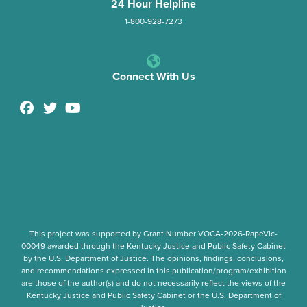
24 Hour Helpline
1-800-928-7273
Connect With Us
This project was supported by Grant Number
VOCA-2026-RapeVic-
00049
awarded through the Kentucky Justice and Public Safety Cabinet
by the U.S. Department of Justice. The opinions, findings, conclusions,
and recommendations expressed in this publication/program/exhibition
are those of the author(s) and do not necessarily reflect the views of the
Kentucky Justice and Public Safety Cabinet or the U.S. Department of