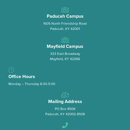
Paducah Campus
1605 North Friendship Road
Paducah, KY 42001
Mayfield Campus
333 East Broadway
Mayfield, KY 42066
Office Hours
Monday – Thursday 8:30-5:00
Mailing Address
PO Box 8506
Paducah, KY 42002-8506