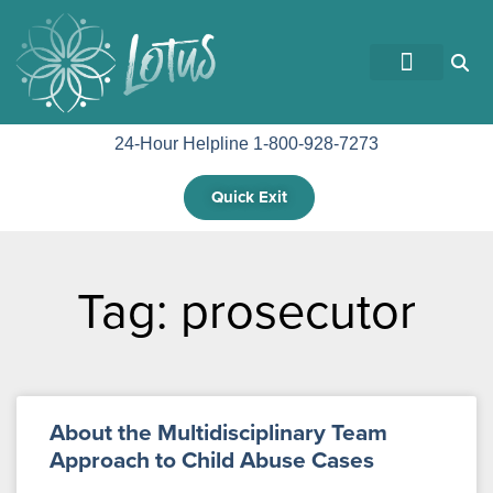
GET INVOLVED
24-Hour Helpline 1-800-928-7273
Quick Exit
Tag: prosecutor
About the Multidisciplinary Team
Approach to Child Abuse Cases