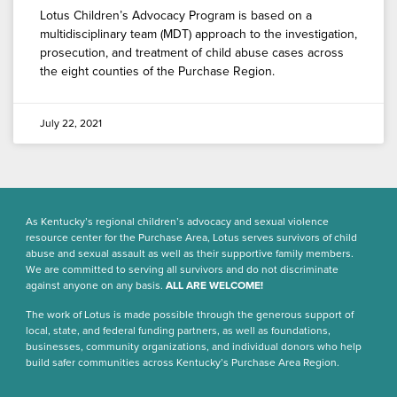
Lotus Children’s Advocacy Program is based on a
multidisciplinary team (MDT) approach to the investigation,
prosecution, and treatment of child abuse cases across
the eight counties of the Purchase Region.
July 22, 2021
As Kentucky’s regional children’s advocacy and sexual violence
resource center for the Purchase Area, Lotus serves survivors of child
abuse and sexual assault as well as their supportive family members.
We are committed to serving all survivors and do not discriminate
against anyone on any basis.
ALL ARE WELCOME!
The work of Lotus is made possible through the generous support of
local, state, and federal funding partners, as well as foundations,
businesses, community organizations, and individual donors who help
build safer communities across Kentucky’s Purchase Area Region.