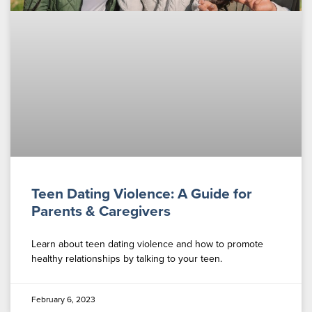
Teen Dating Violence: A Guide for
Parents & Caregivers
Learn about teen dating violence and how to promote
healthy relationships by talking to your teen.
February 6, 2023