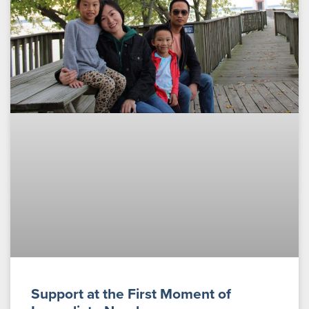
Support at the First Moment of