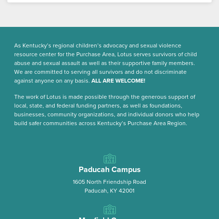
As Kentucky’s regional children’s advocacy and sexual violence
resource center for the Purchase Area, Lotus serves survivors of child
abuse and sexual assault as well as their supportive family members.
We are committed to serving all survivors and do not discriminate
against anyone on any basis.
ALL ARE WELCOME!
The work of Lotus is made possible through the generous support of
local, state, and federal funding partners, as well as foundations,
businesses, community organizations, and individual donors who help
build safer communities across Kentucky’s Purchase Area Region.
Paducah Campus
1605 North Friendship Road
Paducah, KY 42001