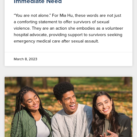
Immediate Need
“You are not alone.” For Mia Hu, these words are not just
a comforting statement to offer survivors of sexual
violence. They are an action she embodies as a volunteer
hospital advocate, providing support to survivors seeking
emergency medical care after sexual assault.
March 8, 2023