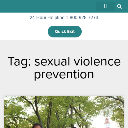
24-Hour Helpline 1-800-928-7273
GET INVOLVED
Quick Exit
Tag: sexual violence
prevention