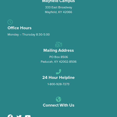
Mayfield Campus
333 East Broadway
Mayfield, KY 42066
Office Hours
Monday – Thursday 8:30-5:00
Mailing Address
PO Box 8506
Paducah, KY 42002-8506
24 Hour Helpline
1-800-928-7273
Connect With Us