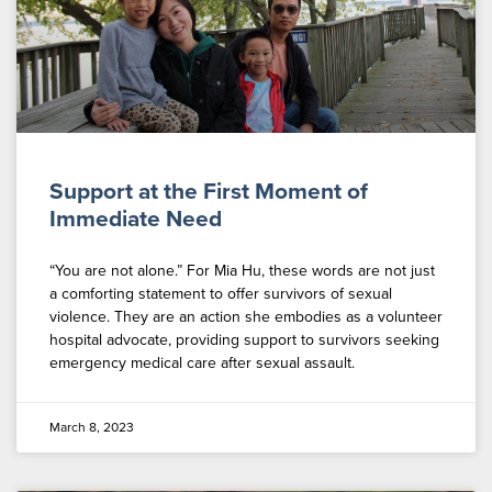
Support at the First Moment of
Immediate Need
“You are not alone.” For Mia Hu, these words are not just
a comforting statement to offer survivors of sexual
violence. They are an action she embodies as a volunteer
hospital advocate, providing support to survivors seeking
emergency medical care after sexual assault.
March 8, 2023