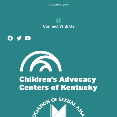
1-800-928-7273
Connect With Us