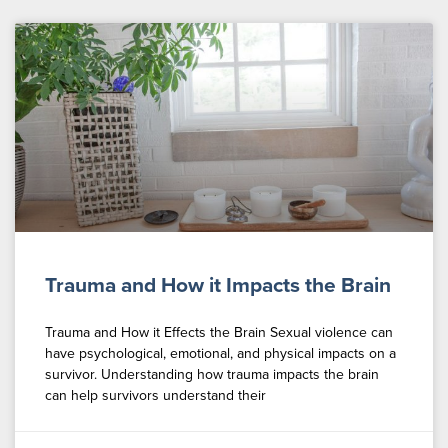
Trauma and How it Impacts the Brain
Trauma and How it Effects the Brain Sexual violence can
have psychological, emotional, and physical impacts on a
survivor. Understanding how trauma impacts the brain
can help survivors understand their