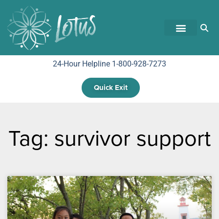
24-Hour Helpline 1-800-928-7273
Quick Exit
Tag: survivor support