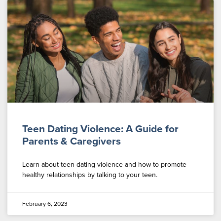
Teen Dating Violence: A Guide for
Parents & Caregivers
Learn about teen dating violence and how to promote
healthy relationships by talking to your teen.
February 6, 2023