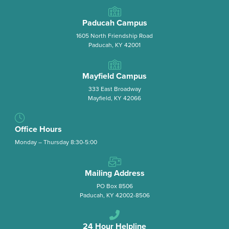
Paducah Campus
1605 North Friendship Road
Paducah, KY 42001
Mayfield Campus
333 East Broadway
Mayfield, KY 42066
Office Hours
Monday – Thursday 8:30-5:00
Mailing Address
PO Box 8506
Paducah, KY 42002-8506
24 Hour Helpline