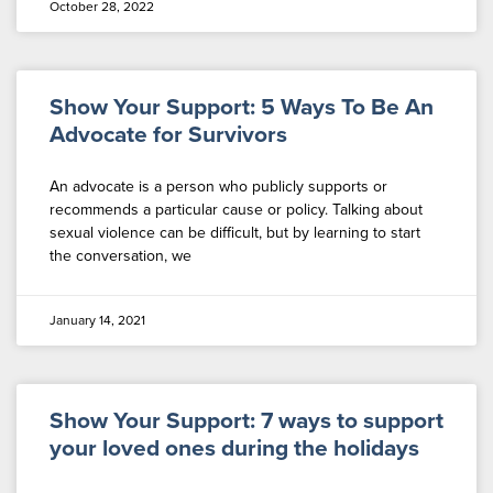
October 28, 2022
Show Your Support: 5 Ways To Be An
Advocate for Survivors
An advocate is a person who publicly supports or
recommends a particular cause or policy. Talking about
sexual violence can be difficult, but by learning to start
the conversation, we
January 14, 2021
Show Your Support: 7 ways to support
your loved ones during the holidays