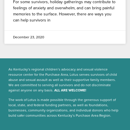
For some survivors, holiday gatherings may contribute to
feelings of anxiety and overwhelm, and can bring painful
memories to the surface. However, there are ways you
can help survivors in
December 23, 2020
As Kentucky’s regional children’s advocacy and sexual violence
resource center for the Purchase Area, Lotus serves survivors of child
abuse and sexual assault as well as their supportive family members.
We are committed to serving all survivors and do not discriminate
against anyone on any basis.
ALL ARE WELCOME!
The work of Lotus is made possible through the generous support of
local, state, and federal funding partners, as well as foundations,
businesses, community organizations, and individual donors who help
build safer communities across Kentucky’s Purchase Area Region.