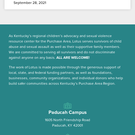
September 28, 2021
As Kentucky’s regional children’s advocacy and sexual violence
resource center for the Purchase Area, Lotus serves survivors of child
abuse and sexual assault as well as their supportive family members.
We are committed to serving all survivors and do not discriminate
against anyone on any basis.
ALL ARE WELCOME!
The work of Lotus is made possible through the generous support of
local, state, and federal funding partners, as well as foundations,
businesses, community organizations, and individual donors who help
build safer communities across Kentucky’s Purchase Area Region.
Paducah Campus
1605 North Friendship Road
Paducah, KY 42001