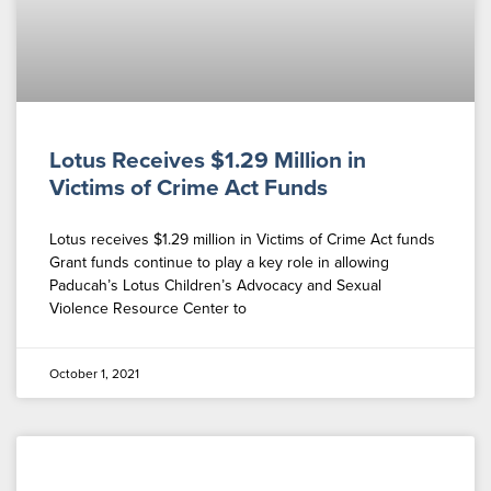
Lotus Receives $1.29 Million in
Victims of Crime Act Funds
Lotus receives $1.29 million in Victims of Crime Act funds
Grant funds continue to play a key role in allowing
Paducah’s Lotus Children’s Advocacy and Sexual
Violence Resource Center to
October 1, 2021