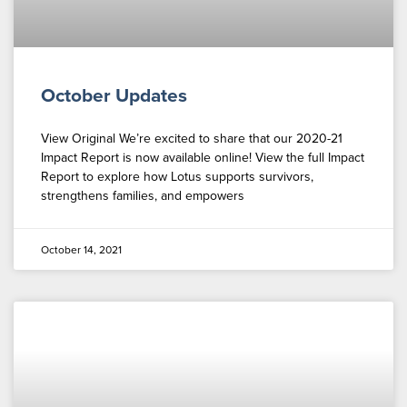
October Updates
View Original We’re excited to share that our 2020-21
Impact Report is now available online! View the full Impact
Report to explore how Lotus supports survivors,
strengthens families, and empowers
October 14, 2021