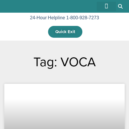
24-Hour Helpline 1-800-928-7273
GET INVOLVED
Quick Exit
Tag: VOCA