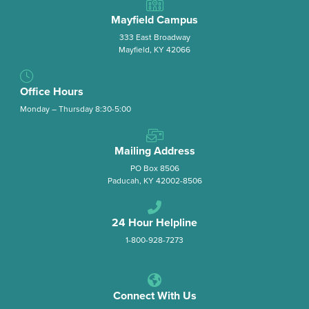
Mayfield Campus
333 East Broadway
Mayfield, KY 42066
Office Hours
Monday – Thursday 8:30-5:00
Mailing Address
PO Box 8506
Paducah, KY 42002-8506
24 Hour Helpline
1-800-928-7273
Connect With Us