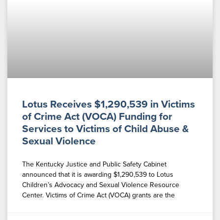
Lotus Receives $1,290,539 in Victims
of Crime Act (VOCA) Funding for
Services to Victims of Child Abuse &
Sexual Violence
The Kentucky Justice and Public Safety Cabinet
announced that it is awarding $1,290,539 to Lotus
Children’s Advocacy and Sexual Violence Resource
Center. Victims of Crime Act (VOCA) grants are the