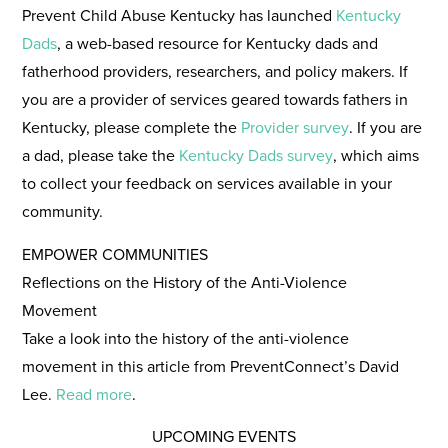
Prevent Child Abuse Kentucky has launched
Kentucky
Dads
, a web-based resource for Kentucky dads and
fatherhood providers, researchers, and policy makers. If
you are a provider of services geared towards fathers in
Kentucky, please complete the
Provider survey
. If you are
a dad, please take the
Kentucky Dads survey
, which aims
to collect your feedback on services available in your
community.
EMPOWER COMMUNITIES
Reflections on the History of the Anti-Violence
Movement
Take a look into the history of the anti-violence
movement in this article from PreventConnect’s David
Lee.
Read more
.
UPCOMING EVENTS