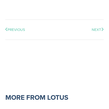
PREVIOUS
NEXT
MORE FROM LOTUS