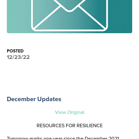
POSTED
12/23/22
December Updates
View Original
RESOURCES FOR RESILIENCE
Tomorrow marks one year since the December 2021