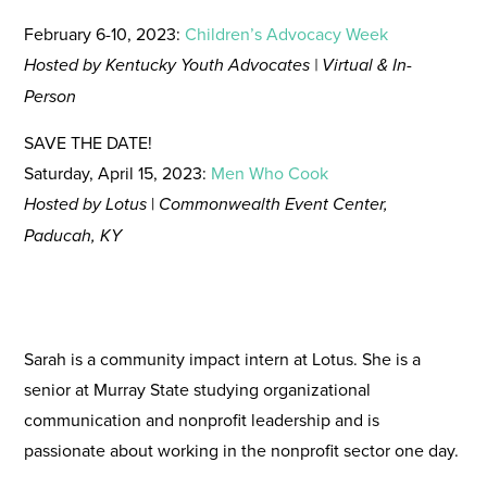
February 6-10, 2023:
Children’s Advocacy Week
Hosted by Kentucky Youth Advocates | Virtual & In-
Person
SAVE THE DATE!
Saturday, April 15, 2023:
Men Who Cook
Hosted by Lotus
|
Commonwealth Event Center,
Paducah, KY
Sarah is a community impact intern at Lotus. She is a
senior at Murray State studying organizational
communication and nonprofit leadership and is
passionate about working in the nonprofit sector one day.