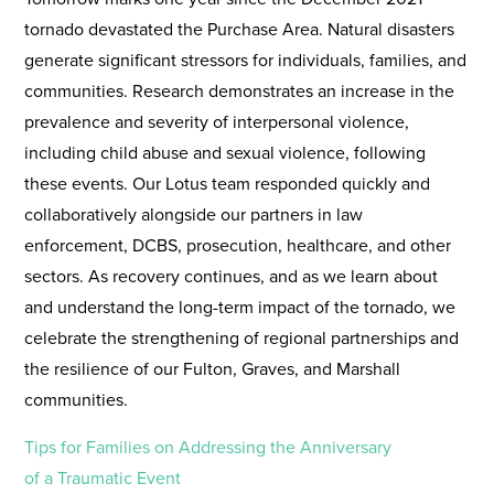
tornado devastated the Purchase Area. Natural disasters
generate significant stressors for individuals, families, and
communities. Research demonstrates an increase in the
prevalence and severity of interpersonal violence,
including child abuse and sexual violence, following
these events. Our Lotus team responded quickly and
collaboratively alongside our partners in law
enforcement, DCBS, prosecution, healthcare, and other
sectors. As recovery continues, and as we learn about
and understand the long-term impact of the tornado, we
celebrate the strengthening of regional partnerships and
the resilience of our Fulton, Graves, and Marshall
communities.
Tips for Families on Addressing the Anniversary
of a Traumatic Event