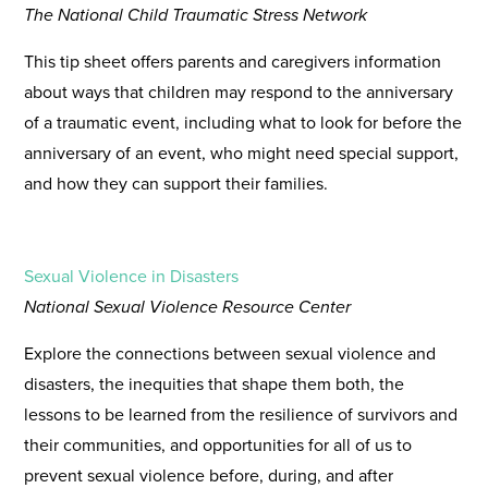
The National Child Traumatic Stress Network
This tip sheet offers parents and caregivers information
about ways that children may respond to the anniversary
of a traumatic event, including what to look for before the
anniversary of an event, who might need special support,
and how they can support their families.
Sexual Violence in Disasters
National Sexual Violence Resource Center
Explore the connections between sexual violence and
disasters, the inequities that shape them both, the
lessons to be learned from the resilience of survivors and
their communities, and opportunities for all of us to
prevent sexual violence before, during, and after