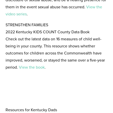
them in the event sexual abuse has occurred.
View the
video series
.
STRENGTHEN FAMILIES
2022 Kentucky KIDS COUNT County Data Book
Check out the latest data on 16 measures of child well-
being in your county. This resource shows whether
outcomes for children across the Commonwealth have
improved, worsened, or stayed the same over a five-year
period.
View the book
.
Resources for Kentucky Dads