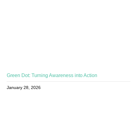
Green Dot: Turning Awareness into Action
January 28, 2026