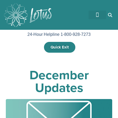
GET INVOLVED
24-Hour Helpline 1-800-928-7273
Quick Exit
December
Updates