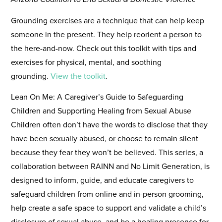
Grounding exercises are a technique that can help keep
someone in the present. They help reorient a person to
the here-and-now. Check out this toolkit with tips and
exercises for physical, mental, and soothing
grounding.
View the toolkit
.
Lean On Me: A Caregiver’s Guide to Safeguarding
Children and Supporting Healing from Sexual Abuse
Children often don’t have the words to disclose that they
have been sexually abused, or choose to remain silent
because they fear they won’t be believed. This series, a
collaboration between RAINN and No Limit Generation, is
designed to inform, guide, and educate caregivers to
safeguard children from online and in-person grooming,
help create a safe space to support and validate a child’s
disclosure of sexual abuse, and be a healing presence for