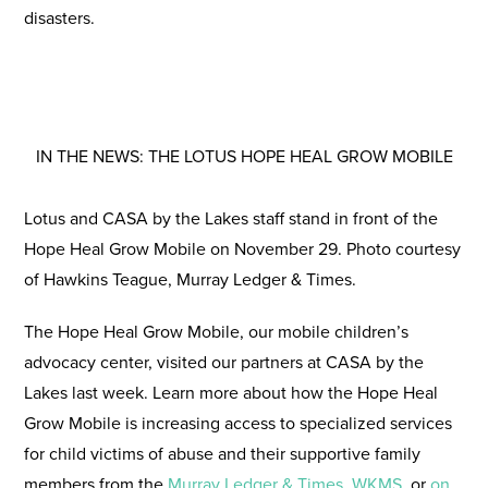
disasters.
IN THE NEWS: THE LOTUS HOPE HEAL GROW MOBILE
Lotus and CASA by the Lakes staff stand in front of the
Hope Heal Grow Mobile on November 29. Photo courtesy
of Hawkins Teague, Murray Ledger & Times.
The Hope Heal Grow Mobile, our mobile children’s
advocacy center, visited our partners at CASA by the
Lakes last week. Learn more about how the Hope Heal
Grow Mobile is increasing access to specialized services
for child victims of abuse and their supportive family
members from the
Murray Ledger & Times
,
WKMS
, or
on