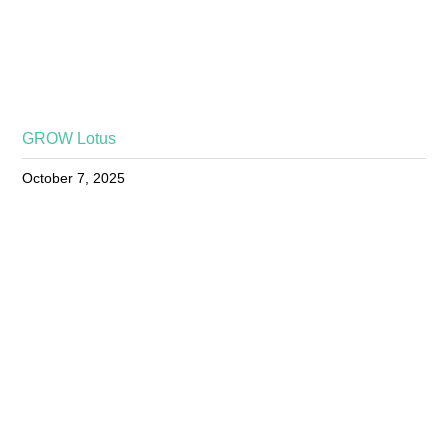
GROW Lotus
October 7, 2025