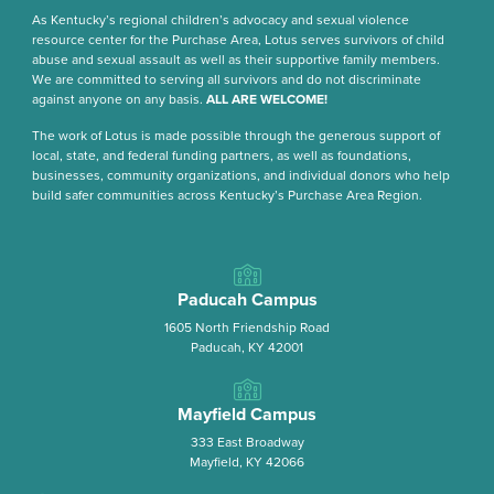
As Kentucky’s regional children’s advocacy and sexual violence
resource center for the Purchase Area, Lotus serves survivors of child
abuse and sexual assault as well as their supportive family members.
We are committed to serving all survivors and do not discriminate
against anyone on any basis.
ALL ARE WELCOME!
The work of Lotus is made possible through the generous support of
local, state, and federal funding partners, as well as foundations,
businesses, community organizations, and individual donors who help
build safer communities across Kentucky’s Purchase Area Region.
Paducah Campus
1605 North Friendship Road
Paducah, KY 42001
Mayfield Campus
333 East Broadway
Mayfield, KY 42066