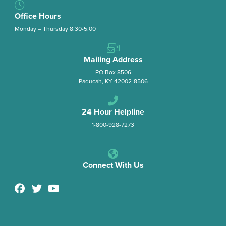
Office Hours
Monday – Thursday 8:30-5:00
Mailing Address
PO Box 8506
Paducah, KY 42002-8506
24 Hour Helpline
1-800-928-7273
Connect With Us