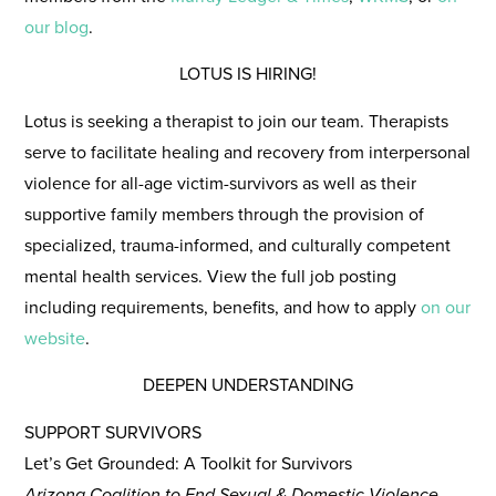
our blog
.
LOTUS IS HIRING!
Lotus is seeking a therapist to join our team.
Therapists
serve to facilitate healing and recovery from interpersonal
violence for all-age victim-survivors as well as their
supportive family members through the provision of
specialized, trauma-informed, and culturally competent
mental health services. View the full job posting
including requirements, benefits, and how to apply
on our
website
.
DEEPEN UNDERSTANDING
SUPPORT SURVIVORS
Let’s Get Grounded: A Toolkit for Survivors
Arizona Coalition to End Sexual & Domestic Violence