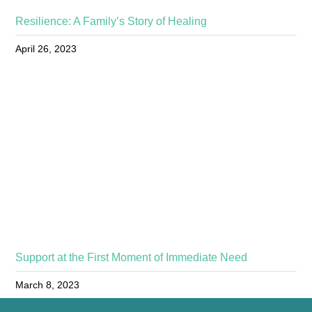
Resilience: A Family’s Story of Healing
April 26, 2023
Support at the First Moment of Immediate Need
March 8, 2023