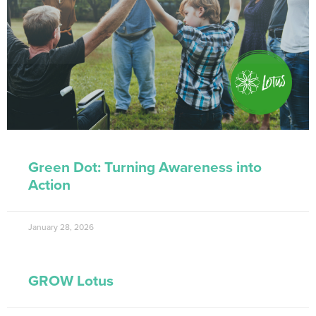
Green Dot: Turning Awareness into
Action
January 28, 2026
GROW Lotus