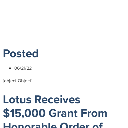
Playground for
Children
Posted
06/21/22
[object Object]
Lotus Receives
$15,000 Grant From
Honorable Order of