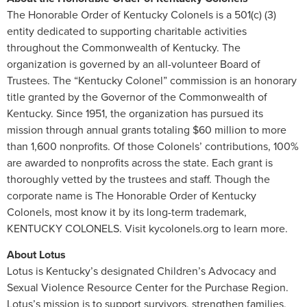
The Honorable Order of Kentucky Colonels is a 501(c) (3)
entity dedicated to supporting charitable activities
throughout the Commonwealth of Kentucky. The
organization is governed by an all-volunteer Board of
Trustees. The “Kentucky Colonel” commission is an honorary
title granted by the Governor of the Commonwealth of
Kentucky. Since 1951, the organization has pursued its
mission through annual grants totaling $60 million to more
than 1,600 nonprofits. Of those Colonels’ contributions, 100%
are awarded to nonprofits across the state. Each grant is
thoroughly vetted by the trustees and staff. Though the
corporate name is The Honorable Order of Kentucky
Colonels, most know it by its long-term trademark,
KENTUCKY COLONELS. Visit kycolonels.org to learn more.
About Lotus
Lotus is Kentucky’s designated Children’s Advocacy and
Sexual Violence Resource Center for the Purchase Region.
Lotus’s mission is to support survivors, strengthen families,