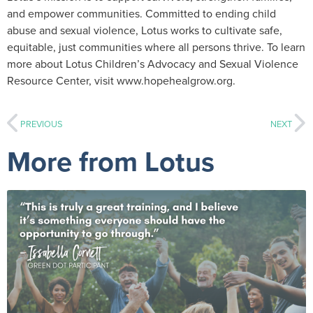
and empower communities. Committed to ending child
abuse and sexual violence, Lotus works to cultivate safe,
equitable, just communities where all persons thrive. To learn
more about Lotus Children’s Advocacy and Sexual Violence
Resource Center, visit www.hopehealgrow.org.
PREVIOUS
NEXT
More from Lotus