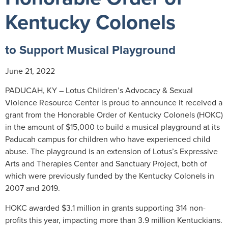
Kentucky Colonels
to Support Musical Playground
June 21, 2022
PADUCAH, KY – Lotus Children’s Advocacy & Sexual
Violence Resource Center is proud to announce it received a
grant from the Honorable Order of Kentucky Colonels (HOKC)
in the amount of $15,000 to build a musical playground at its
Paducah campus for children who have experienced child
abuse. The playground is an extension of Lotus’s Expressive
Arts and Therapies Center and Sanctuary Project, both of
which were previously funded by the Kentucky Colonels in
2007 and 2019.
HOKC awarded $3.1 million in grants supporting 314 non-
profits this year, impacting more than 3.9 million Kentuckians.