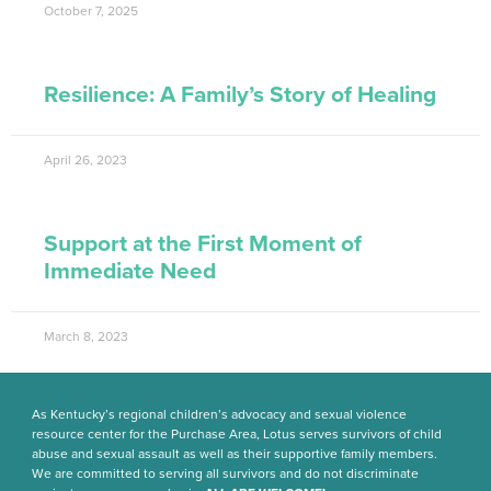
October 7, 2025
Resilience: A Family’s Story of Healing
April 26, 2023
Support at the First Moment of
Immediate Need
March 8, 2023
As Kentucky’s regional children’s advocacy and sexual violence
resource center for the Purchase Area, Lotus serves survivors of child
abuse and sexual assault as well as their supportive family members.
We are committed to serving all survivors and do not discriminate