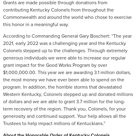
Grants are made possible through donations from
contributing Kentucky Colonels from throughout the
Commonwealth and around the world who chose to exercise
this honor in a meaningful way.
According to Commanding General Gary Boschert: “The year
2021, early 2022 was a challenging year and the Kentucky
Colonels stepped up to the challenges. Through extremely
generous individuals we were able to increase our regular
grant impact for the Good Works Program by over
$1,000,000.00. This year we are awarding 3.1 million dollars,
the most money we have ever been able to spend on the
program. In addition, the horrible storms that devastated
Western Kentucky, Colonels stepped up and donated millions
of dollars and we are able to grant 3.7 million for the long-
term recovery of the region. Thank you, Colonels, for your
generosity and continued support. Your help allows all the
Trustees to help impact millions of Kentuckians.”
About the Honorable Order of Kentucky Colonels