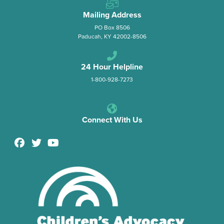
Mailing Address
PO Box 8506
Paducah, KY 42002-8506
24 Hour Helpline
1-800-928-7273
Connect With Us