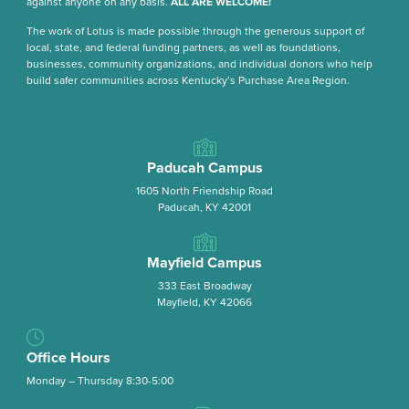
against anyone on any basis.
ALL ARE WELCOME!
The work of Lotus is made possible through the generous support of
local, state, and federal funding partners, as well as foundations,
businesses, community organizations, and individual donors who help
build safer communities across Kentucky’s Purchase Area Region.
Paducah Campus
1605 North Friendship Road
Paducah, KY 42001
Mayfield Campus
333 East Broadway
Mayfield, KY 42066
Office Hours
Monday – Thursday 8:30-5:00