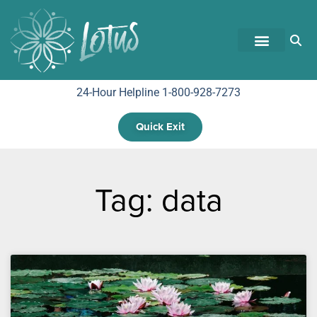
24-Hour Helpline 1-800-928-7273
Quick Exit
Tag: data