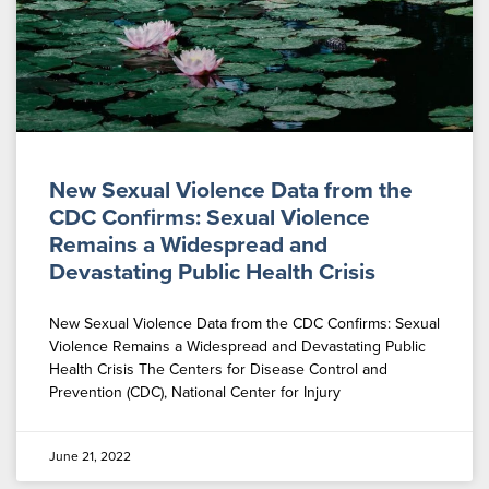
New Sexual Violence Data from the
CDC Confirms: Sexual Violence
Remains a Widespread and
Devastating Public Health Crisis
New Sexual Violence Data from the CDC Confirms: Sexual
Violence Remains a Widespread and Devastating Public
Health Crisis The Centers for Disease Control and
Prevention (CDC), National Center for Injury
June 21, 2022