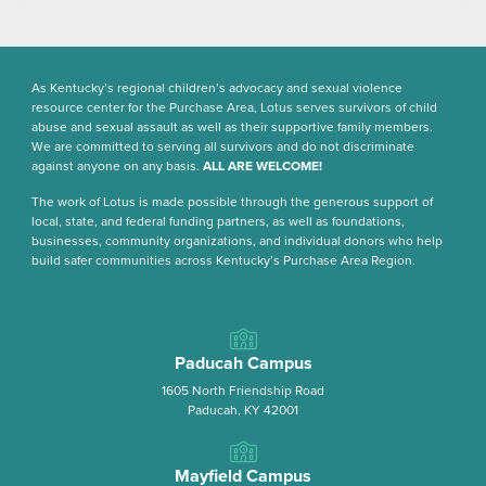
As Kentucky’s regional children’s advocacy and sexual violence
resource center for the Purchase Area, Lotus serves survivors of child
abuse and sexual assault as well as their supportive family members.
We are committed to serving all survivors and do not discriminate
against anyone on any basis.
ALL ARE WELCOME!
The work of Lotus is made possible through the generous support of
local, state, and federal funding partners, as well as foundations,
businesses, community organizations, and individual donors who help
build safer communities across Kentucky’s Purchase Area Region.
Paducah Campus
1605 North Friendship Road
Paducah, KY 42001
Mayfield Campus