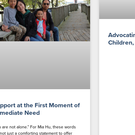
Advocatin
Children,
pport at the First Moment of
mediate Need
u are not alone.” For Mia Hu, these words
not just a comforting statement to offer