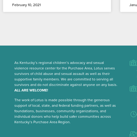
February 10, 2021
Janu
As Kentucky’s regional children’s advocacy and sexual
violence resource center for the Purchase Area, Lotus serves
survivors of child abuse and sexual assault as well as their
supportive family members. We are committed to serving all
survivors and do not discriminate against anyone on any basis.
ALL ARE WELCOME!
The work of Lotus is made possible through the generous
support of local, state, and federal funding partners, as well as
foundations, businesses, community organizations, and
individual donors who help build safer communities across
Kentucky’s Purchase Area Region.