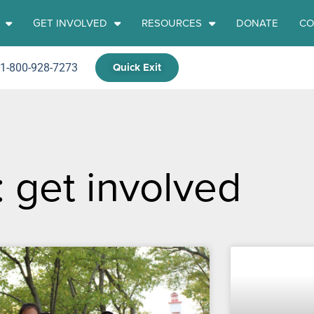
GET INVOLVED
RESOURCES
DONATE
CO
Quick Exit
 1-800-928-7273
: get involved