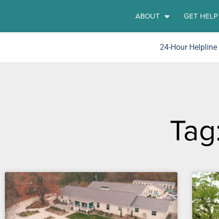
ABOUT
GET HELP
24-Hour Helpline
Tag