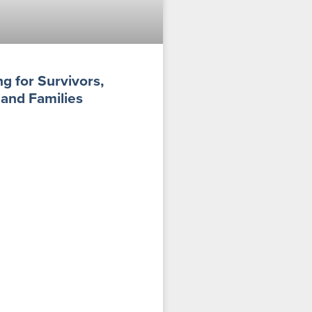
g for Survivors,
 and Families