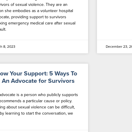
vivors of sexual violence. They are an
ion she embodies as a volunteer hospital
ocate, providing support to survivors
king emergency medical care after sexual
ult.
h 8, 2023
December 23, 2
ow Your Support: 5 Ways To
 An Advocate for Survivors
advocate is a person who publicly supports
recommends a particular cause or policy.
ing about sexual violence can be difficult,
by learning to start the conversation, we