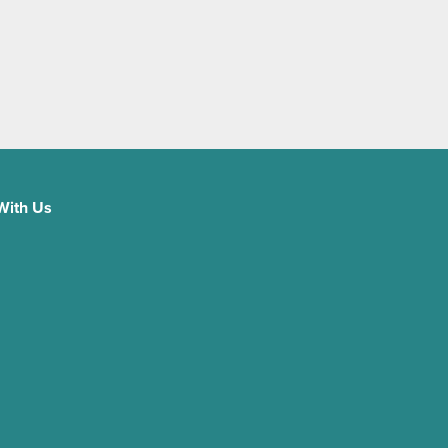
With Us