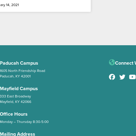
ary 14, 2021
Paducah Campus
Connect 
1605 North Friendship Road
Paducah, KY 42001
Mayfield Campus
333 East Broadway
Mayfield, KY 42066
Office Hours
Monday – Thursday 8:30-5:00
Mailing Address