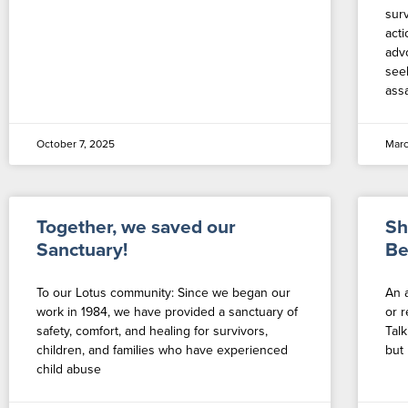
sur
act
adv
see
assa
October 7, 2025
Marc
Together, we saved our
Sh
Sanctuary!
Be
To our Lotus community: Since we began our
An 
work in 1984, we have provided a sanctuary of
or 
safety, comfort, and healing for survivors,
Talk
children, and families who have experienced
but 
child abuse