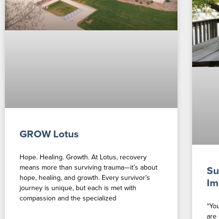
GROW Lotus
Hope. Healing. Growth. At Lotus, recovery
means more than surviving trauma—it’s about
Su
hope, healing, and growth. Every survivor’s
Im
journey is unique, but each is met with
compassion and the specialized
“Yo
are 