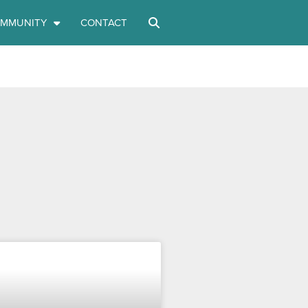
MMUNITY
CONTACT