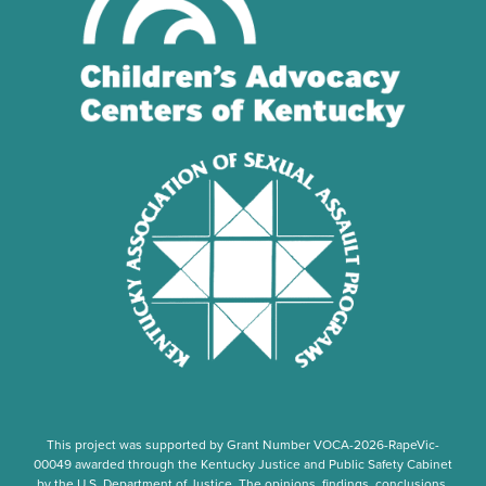
This project was supported by Grant Number
VOCA-2026-RapeVic-
00049
awarded through the Kentucky Justice and Public Safety Cabinet
by the U.S. Department of Justice. The opinions, findings, conclusions,