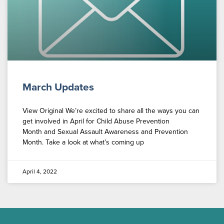
March Updates
View Original We’re excited to share all the ways you can
get involved in April for Child Abuse Prevention
Month and Sexual Assault Awareness and Prevention
Month. Take a look at what’s coming up
April 4, 2022