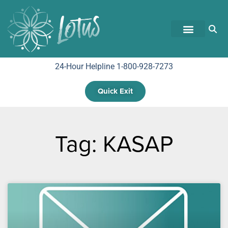
24-Hour Helpline 1-800-928-7273
Quick Exit
Tag: KASAP