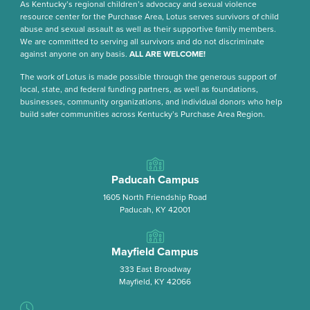
As Kentucky’s regional children’s advocacy and sexual violence
resource center for the Purchase Area, Lotus serves survivors of child
abuse and sexual assault as well as their supportive family members.
We are committed to serving all survivors and do not discriminate
against anyone on any basis.
ALL ARE WELCOME!
The work of Lotus is made possible through the generous support of
local, state, and federal funding partners, as well as foundations,
businesses, community organizations, and individual donors who help
build safer communities across Kentucky’s Purchase Area Region.
Paducah Campus
1605 North Friendship Road
Paducah, KY 42001
Mayfield Campus
333 East Broadway
Mayfield, KY 42066