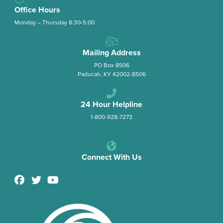
Office Hours
Monday – Thursday 8:30-5:00
Mailing Address
PO Box 8506
Paducah, KY 42002-8506
24 Hour Helpline
1-800-928-7273
Connect With Us