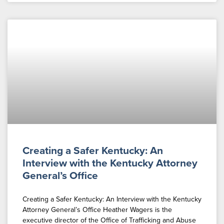
Creating a Safer Kentucky: An
Interview with the Kentucky Attorney
General’s Office
Creating a Safer Kentucky: An Interview with the Kentucky
Attorney General’s Office Heather Wagers is the
executive director of the Office of Trafficking and Abuse