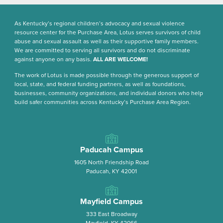
As Kentucky’s regional children’s advocacy and sexual violence
resource center for the Purchase Area, Lotus serves survivors of child
abuse and sexual assault as well as their supportive family members.
We are committed to serving all survivors and do not discriminate
against anyone on any basis.
ALL ARE WELCOME!
The work of Lotus is made possible through the generous support of
local, state, and federal funding partners, as well as foundations,
businesses, community organizations, and individual donors who help
build safer communities across Kentucky’s Purchase Area Region.
Paducah Campus
1605 North Friendship Road
Paducah, KY 42001
Mayfield Campus
333 East Broadway
Mayfield, KY 42066