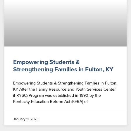
Empowering Students &
Strengthening Families in Fulton, KY
Empowering Students & Strengthening Families in Fulton,
KY After the Family Resource and Youth Services Center
(FRYSC) Program was established in 1990 by the
Kentucky Education Reform Act (KERA) of
January 11, 2023