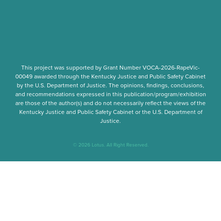
This project was supported by Grant Number
VOCA-2026-RapeVic-
00049
awarded through the Kentucky Justice and Public Safety Cabinet
by the U.S. Department of Justice. The opinions, findings, conclusions,
and recommendations expressed in this publication/program/exhibition
are those of the author(s) and do not necessarily reflect the views of the
Kentucky Justice and Public Safety Cabinet or the U.S. Department of
Justice.
© 2026 Lotus. All Right Reserved.