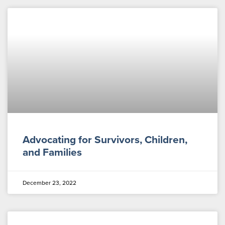
Advocating for Survivors, Children,
and Families
December 23, 2022