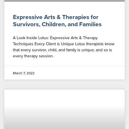
Expressive Arts & Therapies for
Survivors, Children, and Families
A Look Inside Lotus: Expressive Arts & Therapy
Techniques Every Client is Unique Lotus therapists know
that every survivor, child, and family is unique, and so is
every therapy session.
March 7, 2022