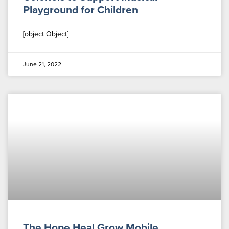
Playground for Children
[object Object]
June 21, 2022
The Hope Heal Grow Mobile