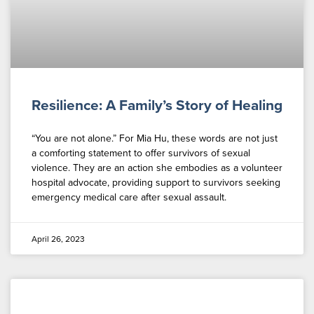
Resilience: A Family’s Story of Healing
“You are not alone.” For Mia Hu, these words are not just
a comforting statement to offer survivors of sexual
violence. They are an action she embodies as a volunteer
hospital advocate, providing support to survivors seeking
emergency medical care after sexual assault.
April 26, 2023