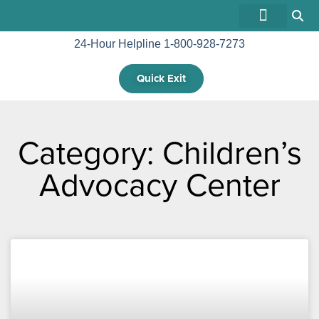
24-Hour Helpline 1-800-928-7273
GET INVOLVED
Quick Exit
Category: Children’s
Advocacy Center