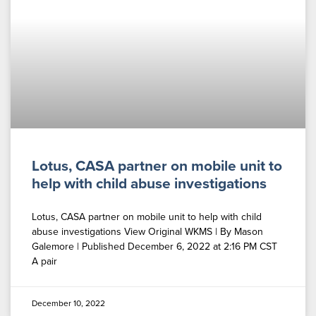
Lotus, CASA partner on mobile unit to
help with child abuse investigations
Lotus, CASA partner on mobile unit to help with child
abuse investigations View Original WKMS | By Mason
Galemore | Published December 6, 2022 at 2:16 PM CST
A pair
December 10, 2022