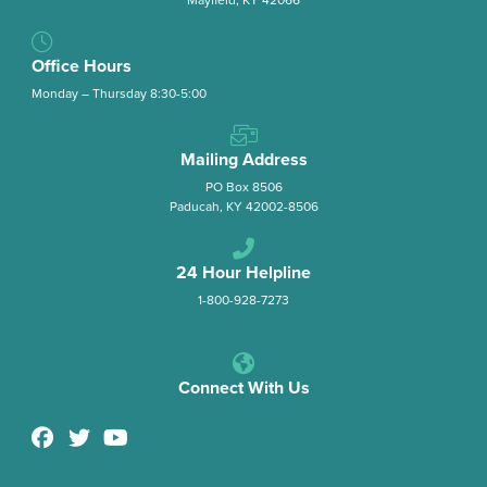
Office Hours
Monday – Thursday 8:30-5:00
Mailing Address
PO Box 8506
Paducah, KY 42002-8506
24 Hour Helpline
1-800-928-7273
Connect With Us