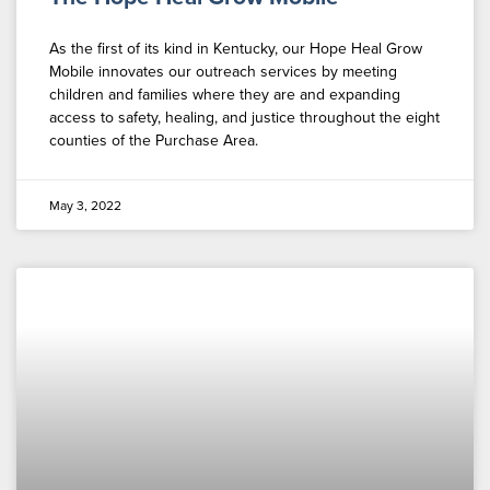
As the first of its kind in Kentucky, our Hope Heal Grow
Mobile innovates our outreach services by meeting
children and families where they are and expanding
access to safety, healing, and justice throughout the eight
counties of the Purchase Area.
May 3, 2022