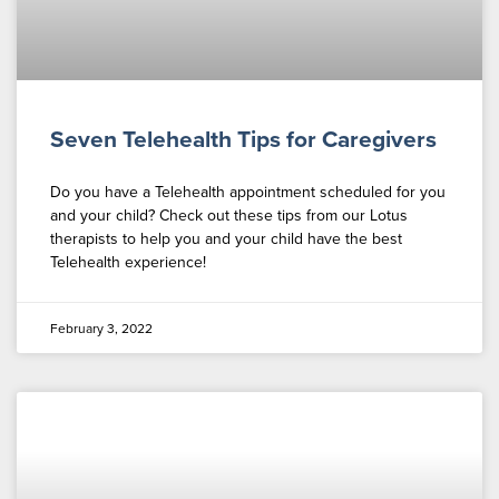
Seven Telehealth Tips for Caregivers
Do you have a Telehealth appointment scheduled for you
and your child? Check out these tips from our Lotus
therapists to help you and your child have the best
Telehealth experience!
February 3, 2022