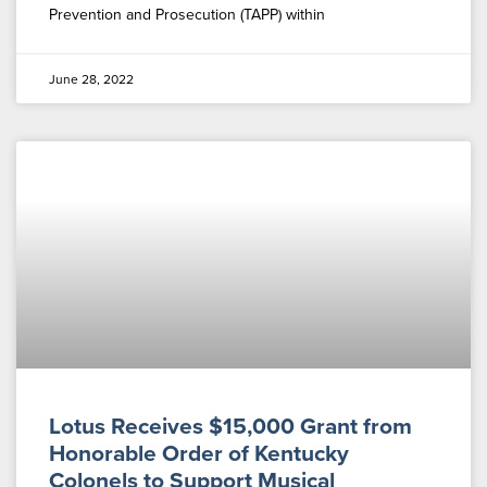
Prevention and Prosecution (TAPP) within
June 28, 2022
Lotus Receives $15,000 Grant from
Honorable Order of Kentucky
Colonels to Support Musical