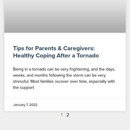
Tips for Parents & Caregivers:
Healthy Coping After a Tornado
Being in a tornado can be very frightening, and the days,
weeks, and months following the storm can be very
stressful. Most families recover over time, especially with
the support
January 7, 2022
1
2